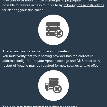
may take 8-24 hours for DNS changes to propagate. It may be
possible to restore access to this site by
following these instructions
for clearing your dns cache.
There has been a server misconfiguration.
You must verify that your hosting provider has the correct IP
address configured for your Apache settings and DNS records. A
restart of Apache may be required for new settings to take effect.
The site may have moved to a different server.