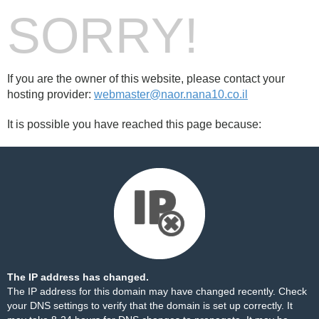
SORRY!
If you are the owner of this website, please contact your
hosting provider:
webmaster@naor.nana10.co.il
It is possible you have reached this page because:
The IP address has changed.
The IP address for this domain may have changed recently. Check
your DNS settings to verify that the domain is set up correctly. It